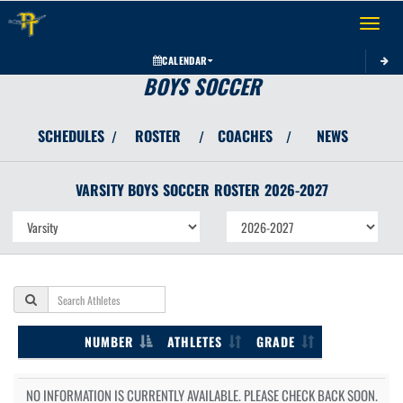
Toggle 
CALENDAR
BOYS SOCCER
SCHEDULES
ROSTER
COACHES
NEWS
/
/
/
VARSITY BOYS
SOCCER
ROSTER
2026-2027
NUMBER
ATHLETES
GRADE
NO INFORMATION IS CURRENTLY AVAILABLE. PLEASE CHECK BACK SOON.