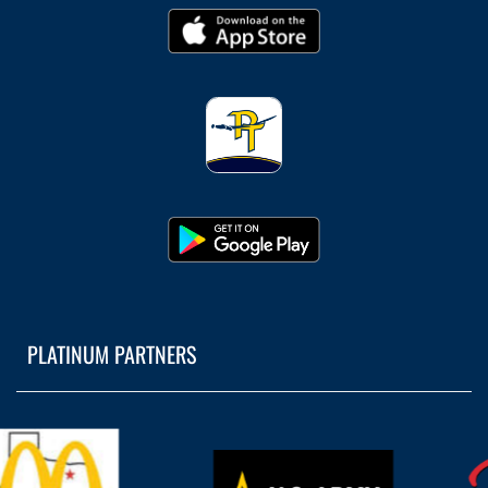
PLATINUM PARTNERS