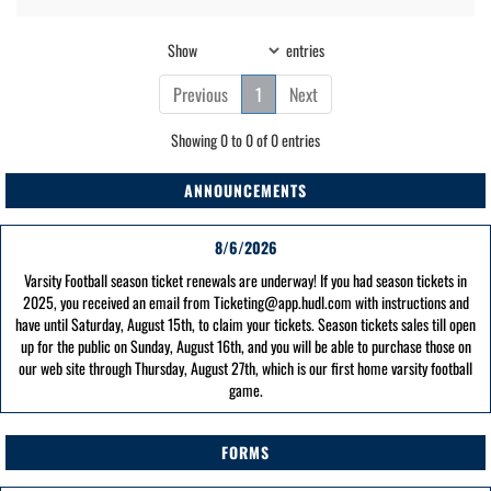
Show
entries
Previous
1
Next
Showing 0 to 0 of 0 entries
ANNOUNCEMENTS
8/6/2026
Varsity Football season ticket renewals are underway! If you had season tickets in
2025, you received an email from Ticketing@app.hudl.com with instructions and
have until Saturday, August 15th, to claim your tickets. Season tickets sales till open
up for the public on Sunday, August 16th, and you will be able to purchase those on
our web site through Thursday, August 27th, which is our first home varsity football
game.
FORMS