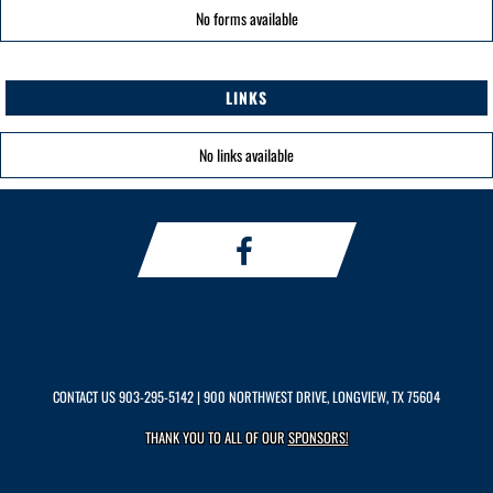
No forms available
LINKS
No links available
CONTACT US
903-295-5142
| 900 NORTHWEST DRIVE, LONGVIEW, TX 75604
THANK YOU TO ALL OF OUR
SPONSORS!