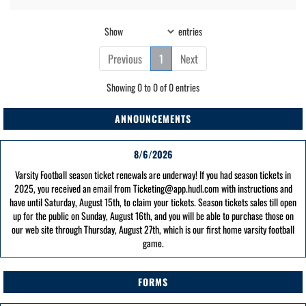
Show
entries
Previous
1
Next
Showing 0 to 0 of 0 entries
ANNOUNCEMENTS
8/6/2026
Varsity Football season ticket renewals are underway! If you had season tickets in
2025, you received an email from Ticketing@app.hudl.com with instructions and
have until Saturday, August 15th, to claim your tickets. Season tickets sales till open
up for the public on Sunday, August 16th, and you will be able to purchase those on
our web site through Thursday, August 27th, which is our first home varsity football
game.
FORMS