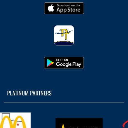
PLATINUM PARTNERS