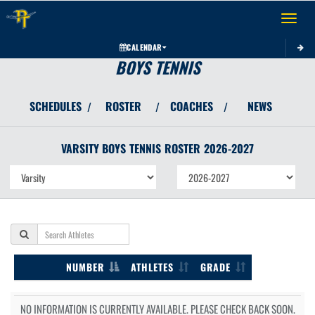
Toggle 
CALENDAR
BOYS TENNIS
SCHEDULES
ROSTER
COACHES
NEWS
/
/
/
VARSITY BOYS
TENNIS
ROSTER
2026-2027
NUMBER
ATHLETES
GRADE
NO INFORMATION IS CURRENTLY AVAILABLE. PLEASE CHECK BACK SOON.