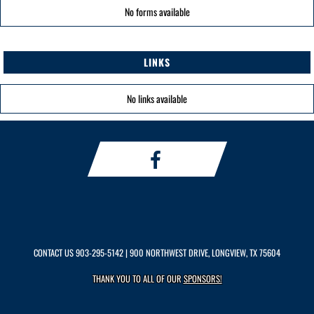
No forms available
LINKS
No links available
CONTACT US
903-295-5142
| 900 NORTHWEST DRIVE, LONGVIEW, TX 75604
THANK YOU TO ALL OF OUR
SPONSORS!