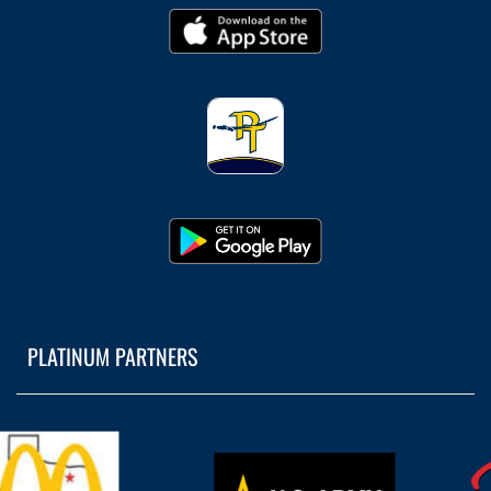
PLATINUM PARTNERS