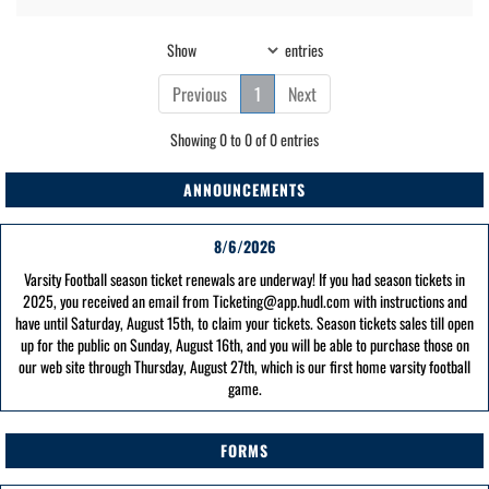
Show
entries
Previous
1
Next
Showing 0 to 0 of 0 entries
ANNOUNCEMENTS
8/6/2026
Varsity Football season ticket renewals are underway! If you had season tickets in
2025, you received an email from Ticketing@app.hudl.com with instructions and
have until Saturday, August 15th, to claim your tickets. Season tickets sales till open
up for the public on Sunday, August 16th, and you will be able to purchase those on
our web site through Thursday, August 27th, which is our first home varsity football
game.
FORMS