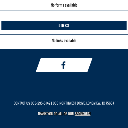
No forms available
LINKS
No links available
CONTACT US
903-295-5142
| 900 NORTHWEST DRIVE, LONGVIEW, TX 75604
THANK YOU TO ALL OF OUR
SPONSORS!