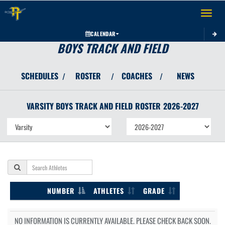
Toggle 
CALENDAR
BOYS TRACK AND FIELD
SCHEDULES
ROSTER
COACHES
NEWS
/
/
/
VARSITY BOYS
TRACK AND FIELD
ROSTER
2026-2027
NUMBER
ATHLETES
GRADE
NO INFORMATION IS CURRENTLY AVAILABLE. PLEASE CHECK BACK SOON.