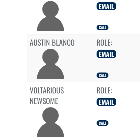
EMAIL
CALL
AUSTIN BLANCO
ROLE:
EMAIL
CALL
VOLTARIOUS
ROLE:
NEWSOME
EMAIL
CALL