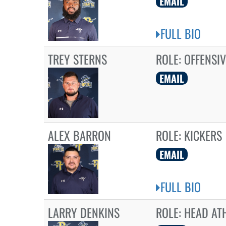
EMAIL
FULL BIO
TREY STERNS
ROLE:
OFFENSIV
EMAIL
ALEX BARRON
ROLE:
KICKERS
EMAIL
FULL BIO
LARRY DENKINS
ROLE:
HEAD ATH