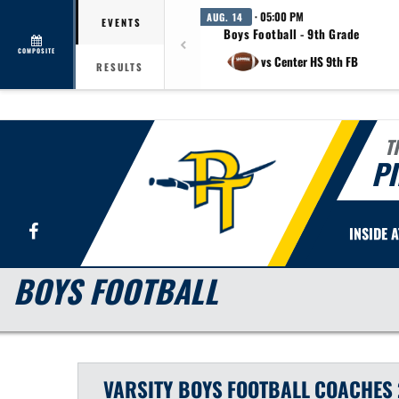
· 05:00 PM
AUG. 14
EVENTS
Boys Football - 9th Grade
COMPOSITE
vs Center HS 9th FB
RESULTS
T
PI
Facebook
INSIDE 
BOYS FOOTBALL
VARSITY BOYS
FOOTBALL
COACHES