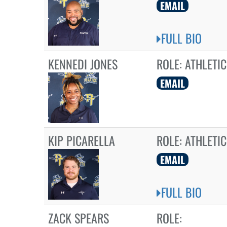
EMAIL
FULL BIO
KENNEDI JONES
ROLE:
ATHLETIC
EMAIL
KIP PICARELLA
ROLE:
ATHLETIC
EMAIL
FULL BIO
ZACK SPEARS
ROLE: