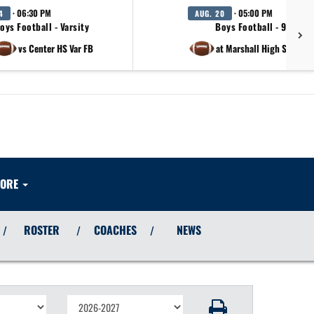
· 06:30 PM
· 05:00 PM
4
AUG. 20
oys Football - Varsity
Boys Football - 9th Gra
vs Center HS Var FB
at Marshall High School 
ORE
ROSTER
COACHES
NEWS
/
/
/