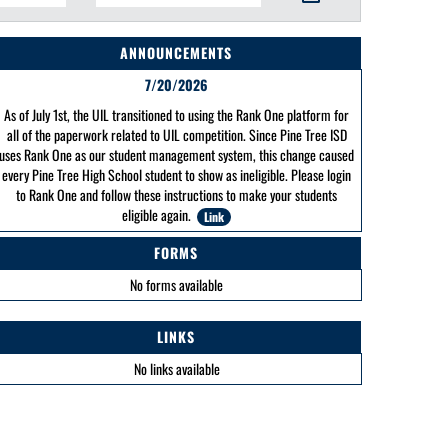
ANNOUNCEMENTS
7/20/2026
As of July 1st, the UIL transitioned to using the Rank One platform for
all of the paperwork related to UIL competition. Since Pine Tree ISD
uses Rank One as our student management system, this change caused
every Pine Tree High School student to show as ineligible. Please login
to Rank One and follow these instructions to make your students
eligible again.
Link
FORMS
No forms available
LINKS
No links available