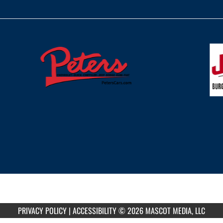
PRIVACY POLICY
|
ACCESSIBILITY
© 2026 MASCOT MEDIA, LLC