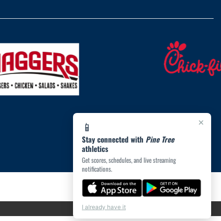
×
📱
Stay connected with
Pine Tree
athletics
Get scores, schedules, and live streaming
notifications.
I already have it