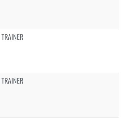
 TRAINER
 TRAINER