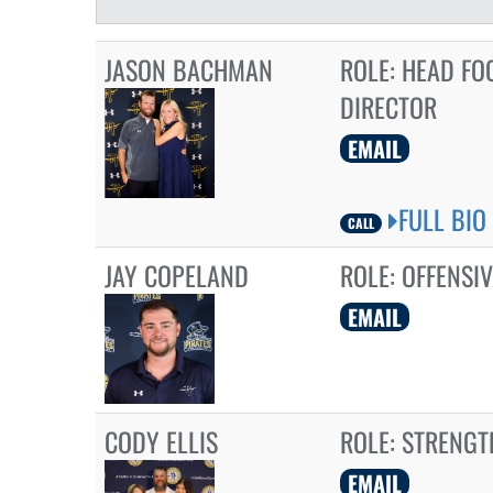
JASON BACHMAN
ROLE:
HEAD FO
DIRECTOR
EMAIL
FULL BIO
CALL
JAY COPELAND
ROLE:
OFFENSIV
EMAIL
CODY ELLIS
ROLE:
STRENGT
EMAIL