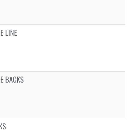
E LINE
VE BACKS
KS