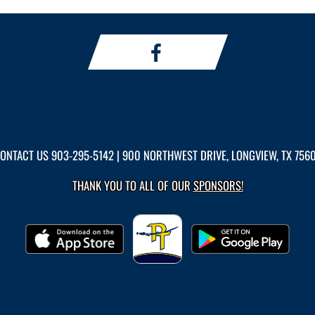
ONTACT US
903-295-5142
| 900 NORTHWEST DRIVE, LONGVIEW, TX 756
THANK YOU TO ALL OF OUR
SPONSORS!