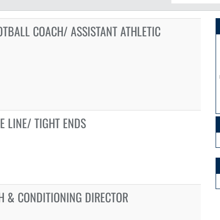
OTBALL COACH/ ASSISTANT ATHLETIC
E LINE/ TIGHT ENDS
H & CONDITIONING DIRECTOR