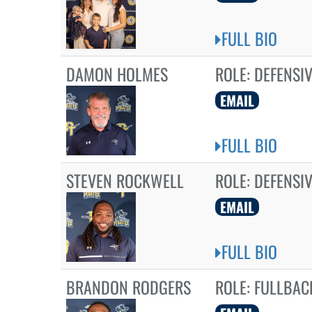
FULL BIO
DAMON HOLMES
ROLE:
DEFENSIV
EMAIL
FULL BIO
STEVEN ROCKWELL
ROLE:
DEFENSI
EMAIL
FULL BIO
BRANDON RODGERS
ROLE:
FULLBAC