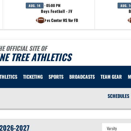
· 05:00 PM
AUG. 14
AUG. 1
Boys Football - JV
B
vs Center HS Var FB
HE OFFICIAL SITE OF
NE TREE ATHLETICS
ATHLETICS
TICKETING
SPORTS
BROADCASTS
TEAM GEAR
M
SCHEDULES
2026-2027