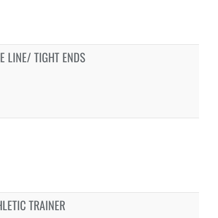
E LINE/ TIGHT ENDS
LETIC TRAINER